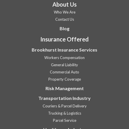
About Us
Who We Are
Contact Us
Blog
Insurance Offered
Brookhurst Insurance Services
Workers Compensation
General Liability
Commercial Auto
Property Coverage
Risk Management
Transportation Industry
Couriers & Parcel Delivery
Trucking & Logistics
Parcel Service