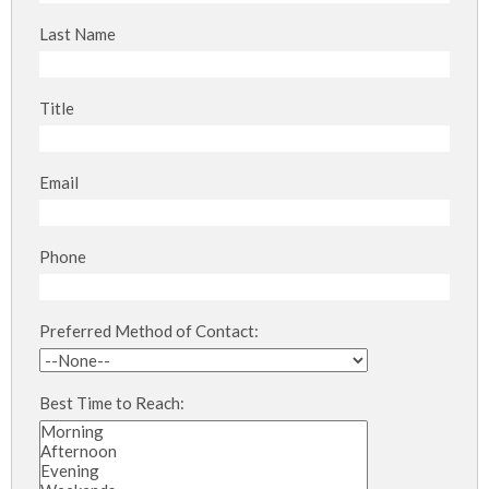
Last Name
Title
Email
Phone
Preferred Method of Contact:
Best Time to Reach: