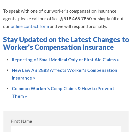
To speak with one of our worker’s compensation insurance
agents, please call our office @
818.465.7860
or simply fill out
our
online contact form
and we will respond promptly.
Stay Updated on the Latest Changes to
Worker's Compensation Insurance
Reporting of Small Medical Only or First Aid Claims »
New Law AB 2883 Affects Worker's Compensation
Insurance »
Common Worker's Comp Claims & How to Prevent
Them »
First Name