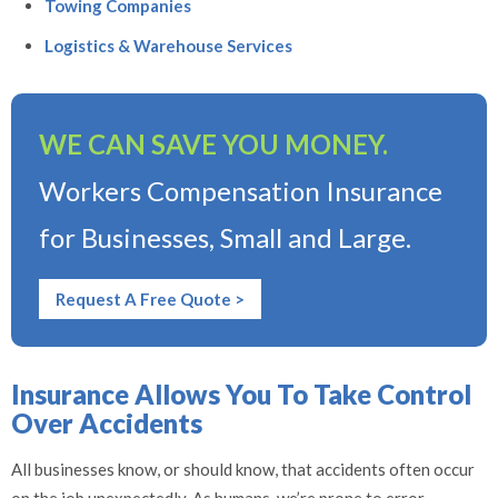
Towing Companies
Logistics & Warehouse Services
WE CAN SAVE YOU MONEY.
Workers Compensation Insurance
for Businesses, Small and Large.
Request A Free Quote >
Insurance Allows You To Take Control
Over Accidents
All businesses know, or should know, that accidents often occur