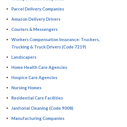
Parcel Delivery Companies
Amazon Delivery Drivers
Couriers & Messengers
Workers Compensation Insurance: Truckers,
Trucking & Truck Drivers (Code 7219)
Landscapers
Home Health Care Agencies
Hospice Care Agencies
Nursing Homes
Residential Care Facilities
Janitorial Cleaning (Code 9008)
Manufacturing Companies