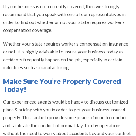
If your business is not currently covered, then we strongly
recommend that you speak with one of our representatives in
order to find out whether or not your state requires worker’s
compensation coverage.
Whether your state requires worker’s compensation insurance
or not, it is highly advisable to insure your business today as
accidents frequently happen on the job, especially in certain
industries such as manufacturing.
Make Sure You’re Properly Covered
Today!
Our experienced agents would be happy to discuss customized
plans & pricing with you in order to get your business insured
properly. This can help provide some peace of mind to conduct
and facilitate the conduct of normal day-to-day operations,
without the need to worry about accidents beyond your control.