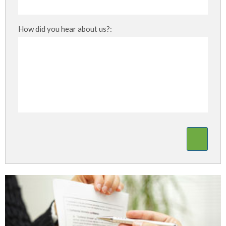
How did you hear about us?: