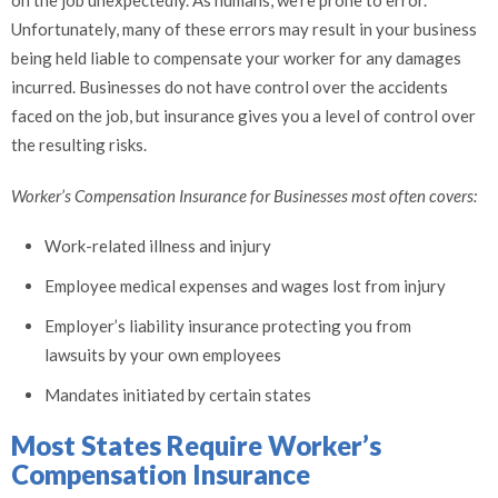
on the job unexpectedly. As humans, we’re prone to error.
Unfortunately, many of these errors may result in your business
being held liable to compensate your worker for any damages
incurred. Businesses do not have control over the accidents
faced on the job, but insurance gives you a level of control over
the resulting risks.
Worker’s Compensation Insurance for Businesses most often covers:
Work-related illness and injury
Employee medical expenses and wages lost from injury
Employer’s liability insurance protecting you from
lawsuits by your own employees
Mandates initiated by certain states
Most States Require Worker’s
Compensation Insurance