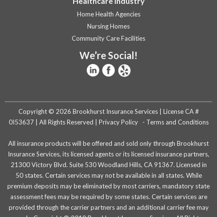
Healthcare Industry
Home Health Agencies
Nursing Homes
Community Care Facilities
We’re Social!
Copyright © 2026 Brookhurst Insurance Services | License CA #
0I53637 | All Rights Reserved |
Privacy Policy
-
Terms and Conditions
All insurance products will be offered and sold only through Brookhurst
Insurance Services, its licensed agents or its licensed insurance partners,
21300 Victory Blvd. Suite 530 Woodland Hills, CA 91367. Licensed in
50 states. Certain services may not be available in all states. While
premium deposits may be eliminated by most carriers, mandatory state
assessment fees may be required by some states. Certain services are
provided through the carrier partners and an additional carrier fee may