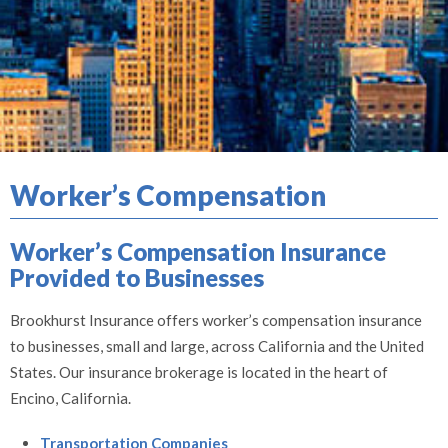
Worker’s Compensation
Worker’s Compensation Insurance
Provided to Businesses
Brookhurst Insurance offers worker’s compensation insurance
to businesses, small and large, across California and the United
States. Our insurance brokerage is located in the heart of
Encino, California.
Transportation Companies