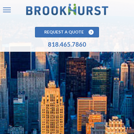
REQUEST A QUOTE
818.465.7860