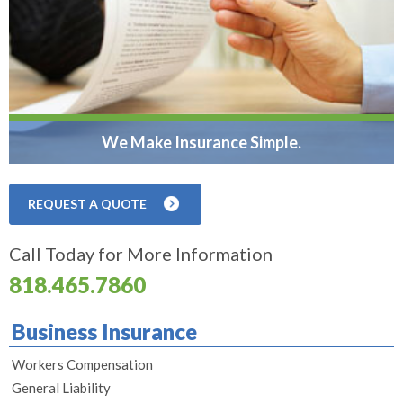
We Make Insurance Simple.
REQUEST A QUOTE
Call Today for More Information
818.465.7860
Business Insurance
Workers Compensation
General Liability