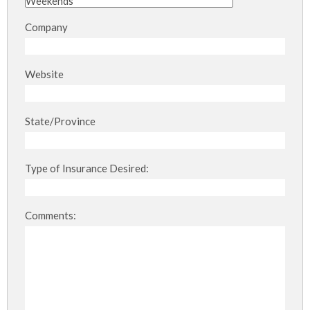
Company
Website
State/Province
Type of Insurance Desired:
Comments: