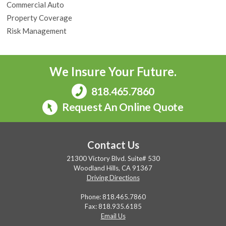
Commercial Auto
Property Coverage
Risk Management
We Insure Your Future.
818.465.7860
Request An Online Quote
Contact Us
21300 Victory Blvd. Suite# 530
Woodland Hills, CA 91367
Driving Directions
Phone:
818.465.7860
Fax: 818.935.6185
Email Us