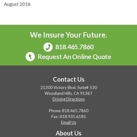
August 2016
We Insure Your Future.
818.465.7860
Request An Online Quote
Contact Us
21300 Victory Blvd. Suite# 530
Woodland Hills, CA 91367
Driving Directions
Phone:
818.465.7860
Fax: 818.935.6185
Email Us
About Us