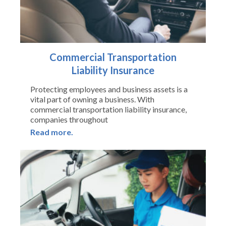
Commercial Transportation
Liability Insurance
Protecting employees and business assets is a
vital part of owning a business. With
commercial transportation liability insurance,
companies throughout
Read more.