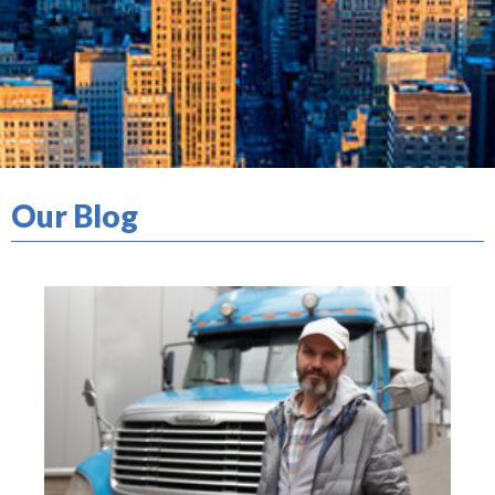
Our Blog