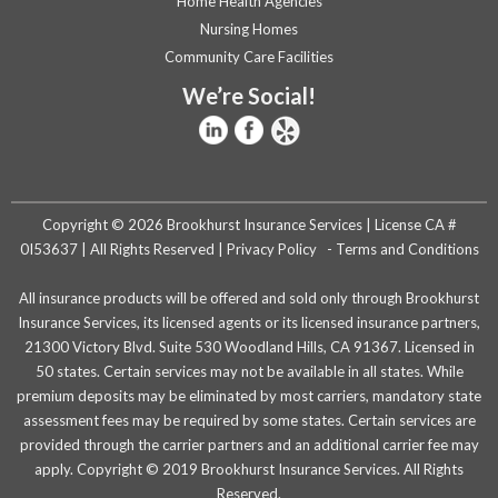
Home Health Agencies
Nursing Homes
Community Care Facilities
We’re Social!
Copyright © 2026 Brookhurst Insurance Services | License CA #
0I53637 | All Rights Reserved |
Privacy Policy
-
Terms and Conditions
All insurance products will be offered and sold only through Brookhurst
Insurance Services, its licensed agents or its licensed insurance partners,
21300 Victory Blvd. Suite 530 Woodland Hills, CA 91367. Licensed in
50 states. Certain services may not be available in all states. While
premium deposits may be eliminated by most carriers, mandatory state
assessment fees may be required by some states. Certain services are
provided through the carrier partners and an additional carrier fee may
apply. Copyright © 2019 Brookhurst Insurance Services. All Rights
Reserved.