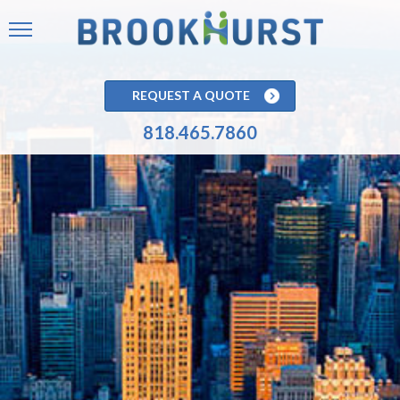
REQUEST A QUOTE
818.465.7860