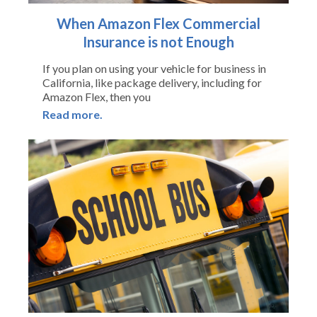
When Amazon Flex Commercial
Insurance is not Enough
If you plan on using your vehicle for business in
California, like package delivery, including for
Amazon Flex, then you
Read more.