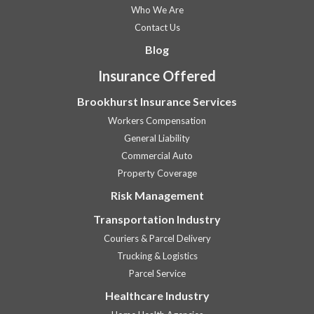
Who We Are
Contact Us
Blog
Insurance Offered
Brookhurst Insurance Services
Workers Compensation
General Liability
Commercial Auto
Property Coverage
Risk Management
Transportation Industry
Couriers & Parcel Delivery
Trucking & Logistics
Parcel Service
Healthcare Industry