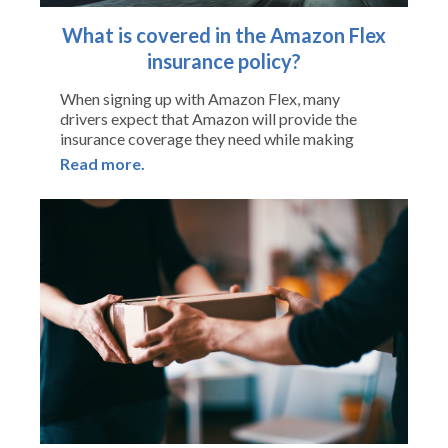
What is covered in the Amazon Flex
insurance policy?
When signing up with Amazon Flex, many
drivers expect that Amazon will provide the
insurance coverage they need while making
Read more.