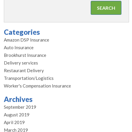
Categories
Amazon DSP Insurance
Auto Insurance
Brookhurst Insurance
Delivery services
Restaurant Delivery
Transportation/Logistics
Worker's Compensation Insurance
Archives
September 2019
August 2019
April 2019
March 2019