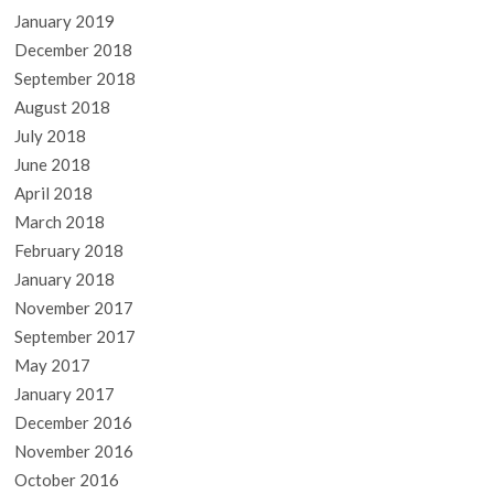
January 2019
December 2018
September 2018
August 2018
July 2018
June 2018
April 2018
March 2018
February 2018
January 2018
November 2017
September 2017
May 2017
January 2017
December 2016
November 2016
October 2016