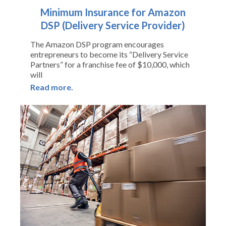
Minimum Insurance for Amazon
DSP (Delivery Service Provider)
The Amazon DSP program encourages
entrepreneurs to become its “Delivery Service
Partners” for a franchise fee of $10,000, which
will
Read more.