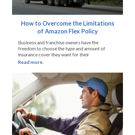
How to Overcome the Limitations
of Amazon Flex Policy
Business and franchise owners have the
freedom to choose the type and amount of
insurance cover they want for their
Read more.