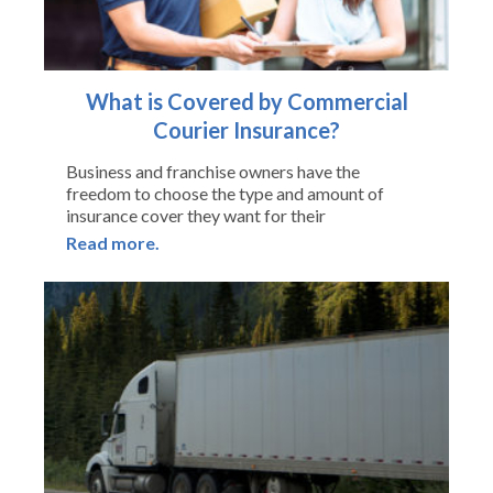
What is Covered by Commercial
Courier Insurance?
Business and franchise owners have the
freedom to choose the type and amount of
insurance cover they want for their
Read more.