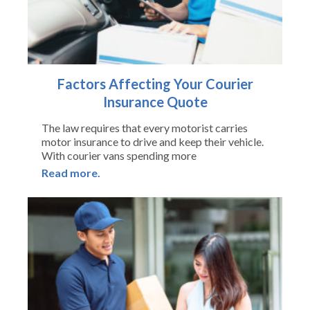
Factors Affecting Your Courier
Insurance Quote
The law requires that every motorist carries
motor insurance to drive and keep their vehicle.
With courier vans spending more
Read more.