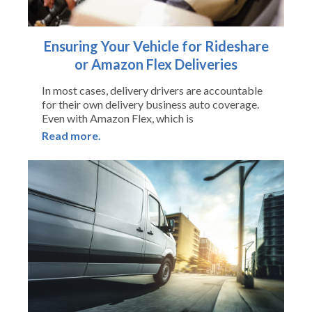
Ensuring Your Vehicle for Rideshare
or Amazon Flex Deliveries
In most cases, delivery drivers are accountable
for their own delivery business auto coverage.
Even with Amazon Flex, which is
Read more.