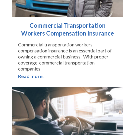
Commercial Transportation
Workers Compensation Insurance
Commercial transportation workers
compensation insurance is an essential part of
owning a commercial business. With proper
coverage, commercial transportation
companies
Read more.