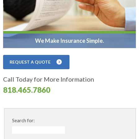
We Make Insurance Simple.
REQUEST A QUOTE
Call Today for More Information
818.465.7860
Search for: