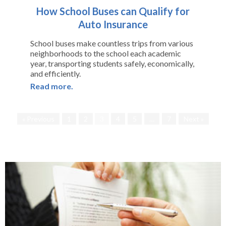
How School Buses can Qualify for
Auto Insurance
School buses make countless trips from various
neighborhoods to the school each academic
year, transporting students safely, economically,
and efficiently.
Read more.
« Previous
1
2
3
4
5
…
7
Next »