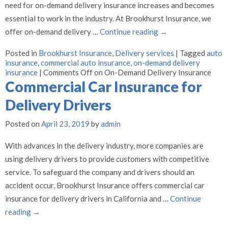
need for on-demand delivery insurance increases and becomes
essential to work in the industry. At Brookhurst Insurance, we
offer on-demand delivery …
Continue reading
→
Posted in
Brookhurst Insurance
,
Delivery services
|
Tagged
auto
insurance
,
commercial auto insurance
,
on-demand delivery
insurance
|
Comments Off
on On-Demand Delivery Insurance
Commercial Car Insurance for
Delivery Drivers
Posted on
April 23, 2019
by
admin
With advances in the delivery industry, more companies are
using delivery drivers to provide customers with competitive
service. To safeguard the company and drivers should an
accident occur, Brookhurst Insurance offers commercial car
insurance for delivery drivers in California and …
Continue
reading
→