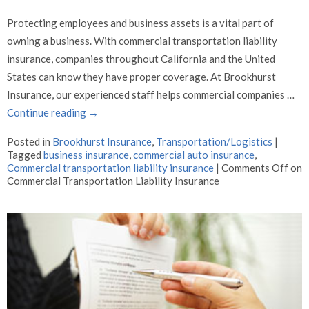
Protecting employees and business assets is a vital part of
owning a business. With commercial transportation liability
insurance, companies throughout California and the United
States can know they have proper coverage. At Brookhurst
Insurance, our experienced staff helps commercial companies …
Continue reading
→
Posted in
Brookhurst Insurance
,
Transportation/Logistics
|
Tagged
business insurance
,
commercial auto insurance
,
Commercial transportation liability insurance
|
Comments Off
on
Commercial Transportation Liability Insurance