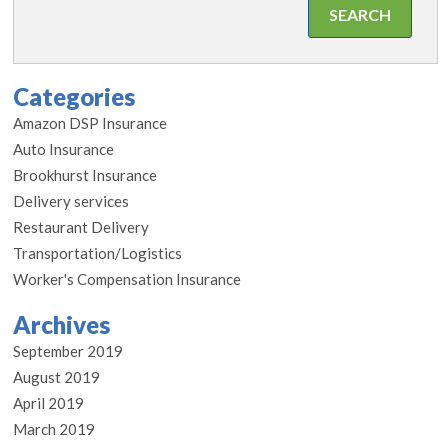
Categories
Amazon DSP Insurance
Auto Insurance
Brookhurst Insurance
Delivery services
Restaurant Delivery
Transportation/Logistics
Worker's Compensation Insurance
Archives
September 2019
August 2019
April 2019
March 2019