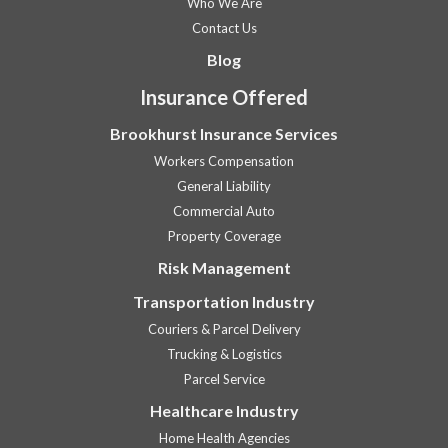
Who We Are
Contact Us
Blog
Insurance Offered
Brookhurst Insurance Services
Workers Compensation
General Liability
Commercial Auto
Property Coverage
Risk Management
Transportation Industry
Couriers & Parcel Delivery
Trucking & Logistics
Parcel Service
Healthcare Industry
Home Health Agencies