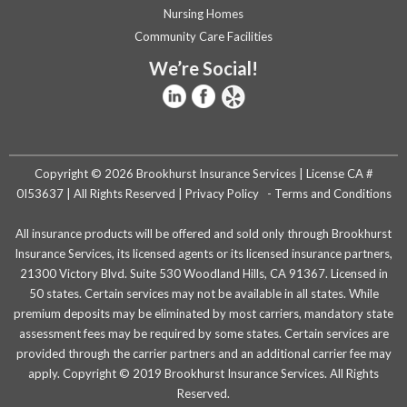
Nursing Homes
Community Care Facilities
We’re Social!
Copyright © 2026 Brookhurst Insurance Services | License CA #
0I53637 | All Rights Reserved |
Privacy Policy
-
Terms and Conditions
All insurance products will be offered and sold only through Brookhurst
Insurance Services, its licensed agents or its licensed insurance partners,
21300 Victory Blvd. Suite 530 Woodland Hills, CA 91367. Licensed in
50 states. Certain services may not be available in all states. While
premium deposits may be eliminated by most carriers, mandatory state
assessment fees may be required by some states. Certain services are
provided through the carrier partners and an additional carrier fee may
apply. Copyright © 2019 Brookhurst Insurance Services. All Rights
Reserved.