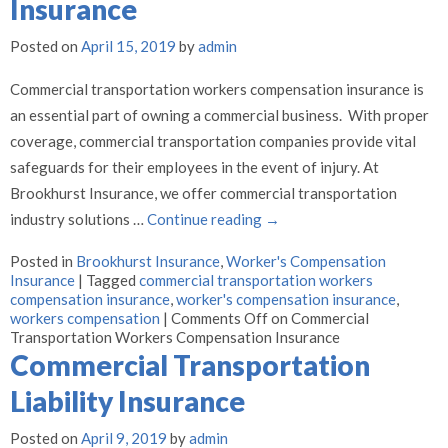
Insurance
Posted on
April 15, 2019
by
admin
Commercial transportation workers compensation insurance is
an essential part of owning a commercial business. With proper
coverage, commercial transportation companies provide vital
safeguards for their employees in the event of injury. At
Brookhurst Insurance, we offer commercial transportation
industry solutions …
Continue reading
→
Posted in
Brookhurst Insurance
,
Worker's Compensation
Insurance
|
Tagged
commercial transportation workers
compensation insurance
,
worker's compensation insurance
,
workers compensation
|
Comments Off
on Commercial
Transportation Workers Compensation Insurance
Commercial Transportation
Liability Insurance
Posted on
April 9, 2019
by
admin