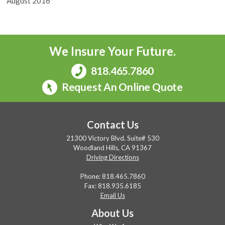
August 2016
We Insure Your Future.
818.465.7860
Request An Online Quote
Contact Us
21300 Victory Blvd. Suite# 530
Woodland Hills, CA 91367
Driving Directions
Phone:
818.465.7860
Fax: 818.935.6185
Email Us
About Us