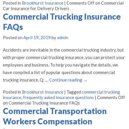
Posted in
Brookhurst Insurance
|
Comments Off
on Commercial
Car Insurance for Delivery Drivers
Commercial Trucking Insurance
FAQs
Posted on
April 19, 2019
by
admin
Accidents are inevitable in the commercial trucking industry, but
with proper commercial trucking insurance, you can protect your
employees and business. To help you navigate the details, we
have compiled a list of popular questions about commercial
trucking insurance. Q: …
Continue reading
→
Posted in
Brookhurst Insurance
|
Tagged
commercial trucking
insurance
,
frequently asked insurance questions
|
Comments Off
on Commercial Trucking Insurance FAQs
Commercial Transportation
Workers Compensation