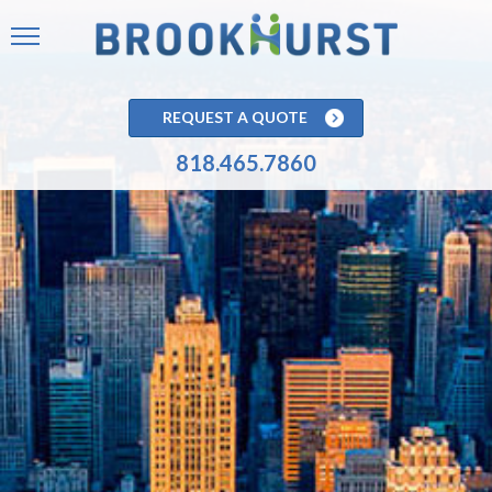
REQUEST A QUOTE
818.465.7860