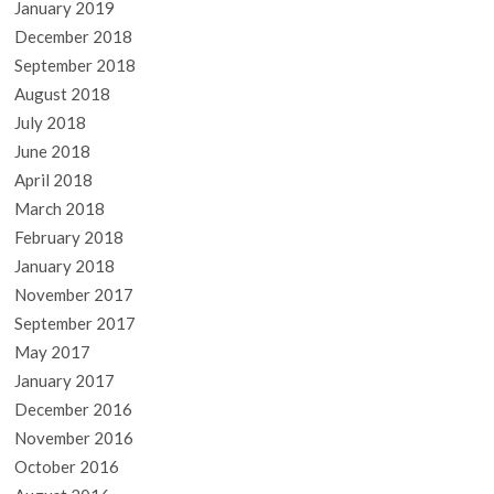
January 2019
December 2018
September 2018
August 2018
July 2018
June 2018
April 2018
March 2018
February 2018
January 2018
November 2017
September 2017
May 2017
January 2017
December 2016
November 2016
October 2016