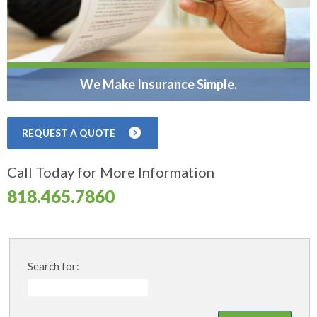
We Make Insurance Simple.
REQUEST A QUOTE
Call Today for More Information
818.465.7860
Search for: