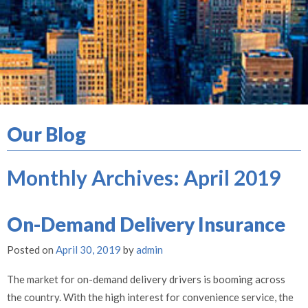
Our Blog
Monthly Archives:
April 2019
On-Demand Delivery Insurance
Posted on
April 30, 2019
by
admin
The market for on-demand delivery drivers is booming across
the country. With the high interest for convenience service, the