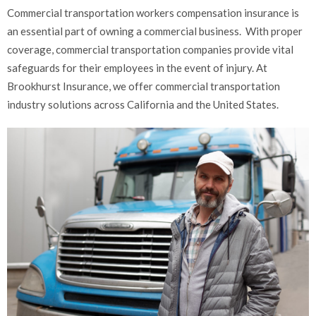
Commercial transportation workers compensation insurance is
an essential part of owning a commercial business. With proper
coverage, commercial transportation companies provide vital
safeguards for their employees in the event of injury. At
Brookhurst Insurance, we offer commercial transportation
industry solutions across California and the United States.