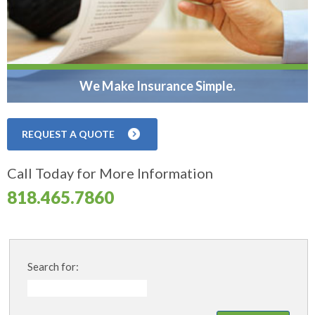
We Make Insurance Simple.
REQUEST A QUOTE
Call Today for More Information
818.465.7860
Search for: