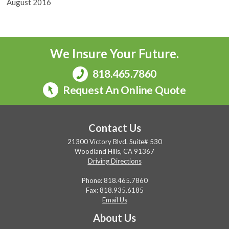
August 2016
We Insure Your Future.
818.465.7860
Request An Online Quote
Contact Us
21300 Victory Blvd. Suite# 530
Woodland Hills, CA 91367
Driving Directions
Phone:
818.465.7860
Fax: 818.935.6185
Email Us
About Us