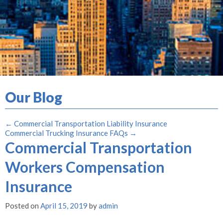
Our Blog
←
Commercial Transportation Liability Insurance
Commercial Trucking Insurance FAQs
→
Commercial Transportation
Workers Compensation
Insurance
Posted on
April 15, 2019
by
admin