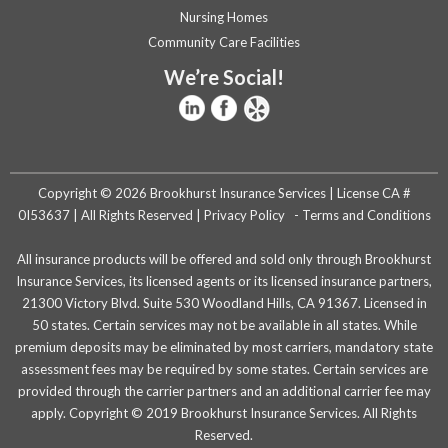
Nursing Homes
Community Care Facilities
We’re Social!
Copyright © 2026 Brookhurst Insurance Services | License CA #
0I53637 | All Rights Reserved |
Privacy Policy
-
Terms and Conditions
All insurance products will be offered and sold only through Brookhurst
Insurance Services, its licensed agents or its licensed insurance partners,
21300 Victory Blvd. Suite 530 Woodland Hills, CA 91367. Licensed in
50 states. Certain services may not be available in all states. While
premium deposits may be eliminated by most carriers, mandatory state
assessment fees may be required by some states. Certain services are
provided through the carrier partners and an additional carrier fee may
apply. Copyright © 2019 Brookhurst Insurance Services. All Rights
Reserved.