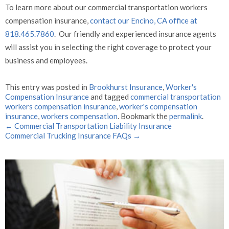
To learn more about our commercial transportation workers
compensation insurance,
contact our Encino, CA office at
818.465.7860
. Our friendly and experienced insurance agents
will assist you in selecting the right coverage to protect your
business and employees.
This entry was posted in
Brookhurst Insurance
,
Worker's
Compensation Insurance
and tagged
commercial transportation
workers compensation insurance
,
worker's compensation
insurance
,
workers compensation
. Bookmark the
permalink
.
←
Commercial Transportation Liability Insurance
Commercial Trucking Insurance FAQs
→