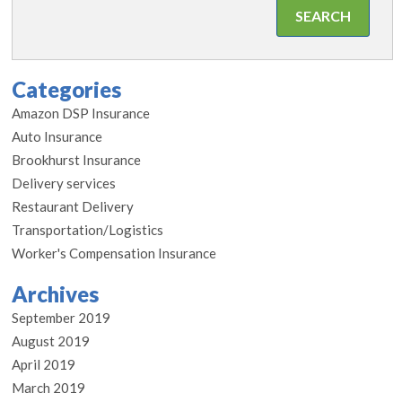
Categories
Amazon DSP Insurance
Auto Insurance
Brookhurst Insurance
Delivery services
Restaurant Delivery
Transportation/Logistics
Worker's Compensation Insurance
Archives
September 2019
August 2019
April 2019
March 2019