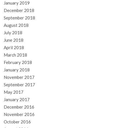
January 2019
December 2018
September 2018
August 2018
July 2018
June 2018
April 2018
March 2018
February 2018
January 2018
November 2017
September 2017
May 2017
January 2017
December 2016
November 2016
October 2016