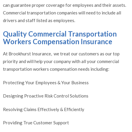
can guarantee proper coverage for employees and their assets.
Commercial transportation companies will need to include all
drivers and staff listed as employees.
Quality Commercial Transportation
Workers Compensation Insurance
At Brookhurst Insurance, we treat our customers as our top
priority and will help your company with all your commercial
transportation workers compensation needs including:
Protecting Your Employees & Your Business
Designing Proactive Risk Control Solutions
Resolving Claims Effectively & Efficiently
Providing True Customer Support