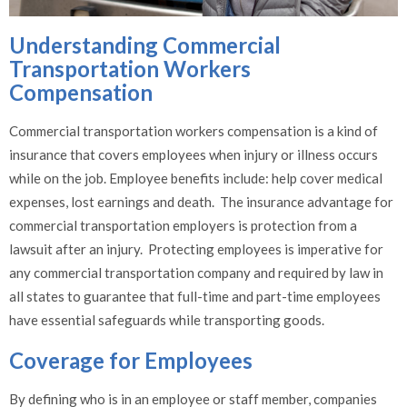
Understanding Commercial
Transportation Workers
Compensation
Commercial transportation workers compensation is a kind of
insurance that covers employees when injury or illness occurs
while on the job. Employee benefits include: help cover medical
expenses, lost earnings and death. The insurance advantage for
commercial transportation employers is protection from a
lawsuit after an injury. Protecting employees is imperative for
any commercial transportation company and required by law in
all states to guarantee that full-time and part-time employees
have essential safeguards while transporting goods.
Coverage for Employees
By defining who is in an employee or staff member, companies