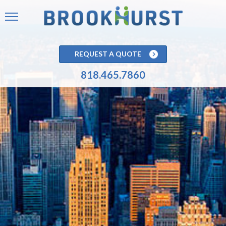
REQUEST A QUOTE
818.465.7860