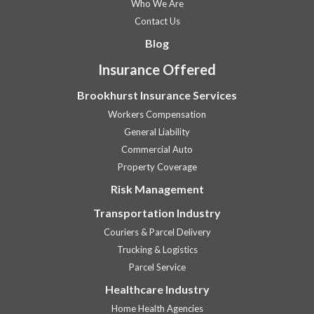
Who We Are
Contact Us
Blog
Insurance Offered
Brookhurst Insurance Services
Workers Compensation
General Liability
Commercial Auto
Property Coverage
Risk Management
Transportation Industry
Couriers & Parcel Delivery
Trucking & Logistics
Parcel Service
Healthcare Industry
Home Health Agencies