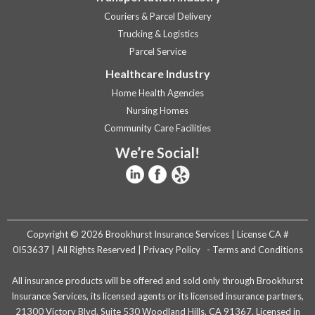
Couriers & Parcel Delivery
Trucking & Logistics
Parcel Service
Healthcare Industry
Home Health Agencies
Nursing Homes
Community Care Facilities
We’re Social!
Copyright © 2026 Brookhurst Insurance Services | License CA #
0I53637 | All Rights Reserved |
Privacy Policy
-
Terms and Conditions
All insurance products will be offered and sold only through Brookhurst
Insurance Services, its licensed agents or its licensed insurance partners,
21300 Victory Blvd. Suite 530 Woodland Hills, CA 91367. Licensed in