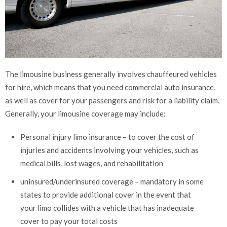
The limousine business generally involves chauffeured vehicles
for hire, which means that you need commercial auto insurance,
as well as cover for your passengers and risk for a liability claim.
Generally, your limousine coverage may include:
Personal injury limo insurance – to cover the cost of
injuries and accidents involving your vehicles, such as
medical bills, lost wages, and rehabilitation
uninsured/underinsured coverage – mandatory in some
states to provide additional cover in the event that
your limo collides with a vehicle that has inadequate
cover to pay your total costs