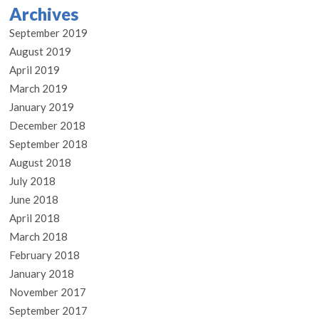
Archives
September 2019
August 2019
April 2019
March 2019
January 2019
December 2018
September 2018
August 2018
July 2018
June 2018
April 2018
March 2018
February 2018
January 2018
November 2017
September 2017