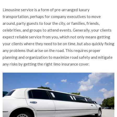
Limousine service is a form of pre-arranged luxury
transportation, perhaps for company executives to move
around, party guests to tour the city, or families, friends,
celebrities, and groups to attend events. Generally, your clients
expect reliable service from you, which not only means getting
your clients where they need to be on time, but also quickly fixing
any problems that arise on the road. This requires proper
planning and organization to maximize road safety and mitigate
any risks by getting the right limo insurance cover.