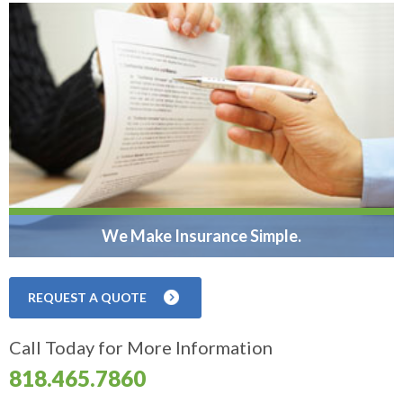
We Make Insurance Simple.
REQUEST A QUOTE
Call Today for More Information
818.465.7860