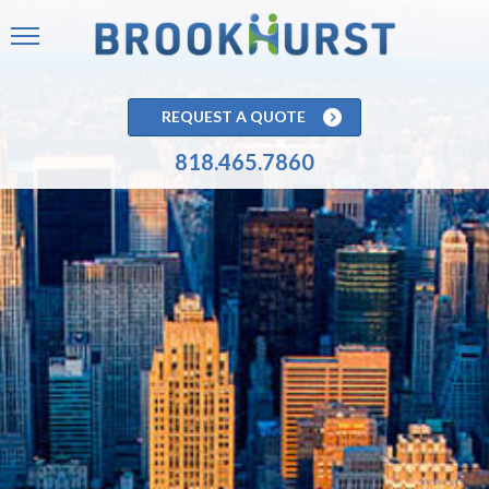
REQUEST A QUOTE
818.465.7860