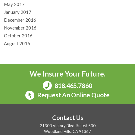
May 2017
January 2017
December 2016
November 2016
October 2016
August 2016
We Insure Your Future.
818.465.7860
Request An Online Quote
Contact Us
21300 Victory Blvd. Suite# 530
Woodland Hills, CA 91367