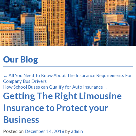
Our Blog
←
All You Need To Know About The Insurance Requirements For
Company Bus Drivers
How School Buses can Qualify for Auto Insurance
→
Getting The Right Limousine
Insurance to Protect your
Business
Posted on
December 14, 2018
by
admin