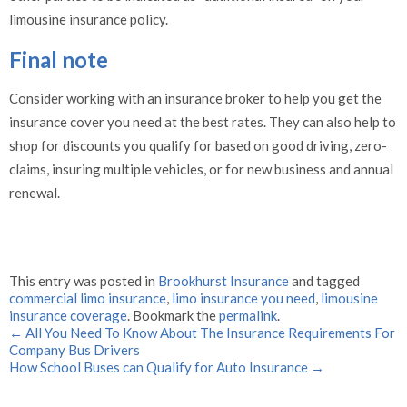
limousine insurance policy.
Final note
Consider working with an insurance broker to help you get the
insurance cover you need at the best rates. They can also help to
shop for discounts you qualify for based on good driving, zero-
claims, insuring multiple vehicles, or for new business and annual
renewal.
This entry was posted in
Brookhurst Insurance
and tagged
commercial limo insurance
,
limo insurance you need
,
limousine
insurance coverage
. Bookmark the
permalink
.
←
All You Need To Know About The Insurance Requirements For
Company Bus Drivers
How School Buses can Qualify for Auto Insurance
→