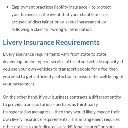
Employment practices liability insurance – to protect
your business in the event that your chauffeurs are
accused of discrimination or sexual harassment, or
following a claim for wrongful termination
Livery Insurance Requirements
Livery insurance requirements vary from state to state,
depending on the type of service offered and vehicle capacity. If
you use your own vehicles to transport people for a fee, then
you need to get sufficient protection to ensure the well being of
your passengers.
On the other hand, if your business contracts a different entity
to provide transportation – perhaps as third-party
transportation managers – then they would likely impose their
own livery insurance requirements. This arrangement requires
other parties to be indicated as “additional insured” on your