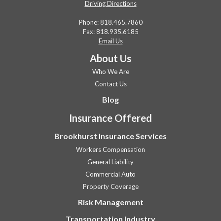
Driving Directions
Phone:
818.465.7860
Fax: 818.935.6185
Email Us
About Us
Who We Are
Contact Us
Blog
Insurance Offered
Brookhurst Insurance Services
Workers Compensation
General Liability
Commercial Auto
Property Coverage
Risk Management
Transportation Industry