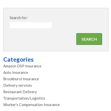
Search for:
Categories
Amazon DSP Insurance
Auto Insurance
Brookhurst Insurance
Delivery services
Restaurant Delivery
Transportation/Logistics
Worker's Compensation Insurance