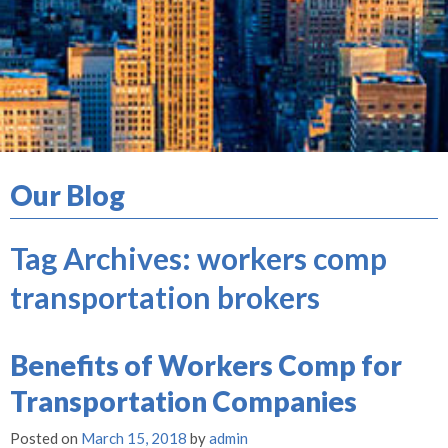
Our Blog
Tag Archives:
workers comp
transportation brokers
Benefits of Workers Comp for
Transportation Companies
Posted on
March 15, 2018
by
admin