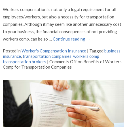
Workers compensation is not only a legal requirement for all
employees/workers, but also a necessity for transportation
companies. Although it may seem like another unnecessary cost
to your business, the financial consequences of not providing
workers comp. can be so …
Continue reading
→
Posted in
Worker's Compensation Insurance
|
Tagged
business
insurance
,
transportation companies
,
workers comp
transportation brokers
|
Comments Off
on Benefits of Workers
Comp for Transportation Companies