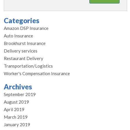
Categories
Amazon DSP Insurance
Auto Insurance
Brookhurst Insurance
Delivery services
Restaurant Delivery
Transportation/Logistics
Worker's Compensation Insurance
Archives
September 2019
August 2019
April 2019
March 2019
January 2019