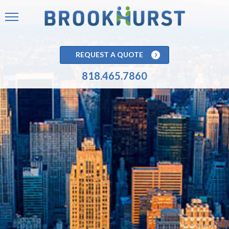
REQUEST A QUOTE
818.465.7860