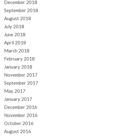
December 2018
September 2018
August 2018
July 2018
June 2018
April 2018
March 2018
February 2018
January 2018
November 2017
September 2017
May 2017
January 2017
December 2016
November 2016
October 2016
August 2016