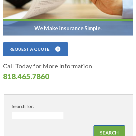
We Make Insurance Simple.
REQUEST A QUOTE
Call Today for More Information
818.465.7860
Search for: