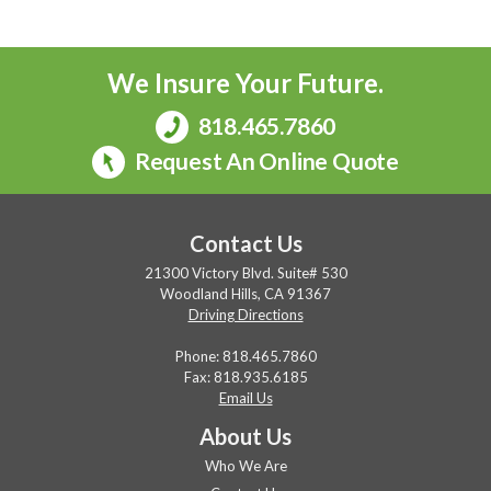
We Insure Your Future.
818.465.7860
Request An Online Quote
Contact Us
21300 Victory Blvd. Suite# 530
Woodland Hills, CA 91367
Driving Directions
Phone:
818.465.7860
Fax: 818.935.6185
Email Us
About Us
Who We Are