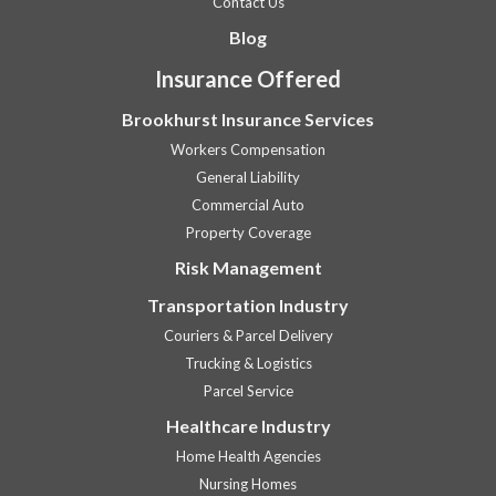
Contact Us
Blog
Insurance Offered
Brookhurst Insurance Services
Workers Compensation
General Liability
Commercial Auto
Property Coverage
Risk Management
Transportation Industry
Couriers & Parcel Delivery
Trucking & Logistics
Parcel Service
Healthcare Industry
Home Health Agencies
Nursing Homes