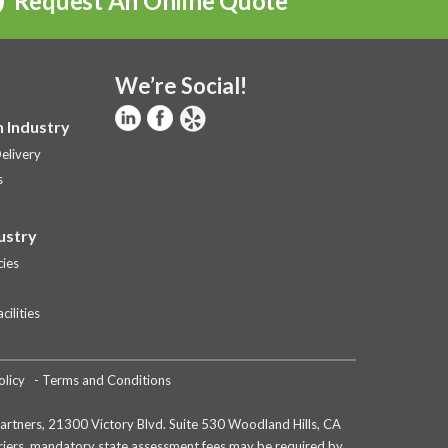
Request An Online Quote
We’re Social!
 Industry
elivery
s
ustry
ies
ilities
olicy
-
Terms and Conditions
e partners, 21300 Victory Blvd. Suite 530 Woodland Hills, CA
arriers, mandatory state assessment fees may be required by