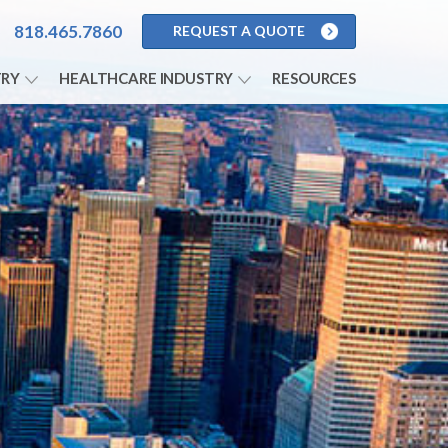
818.465.7860
REQUEST A QUOTE
S
TRY
HEALTHCARE INDUSTRY
RESOURCES