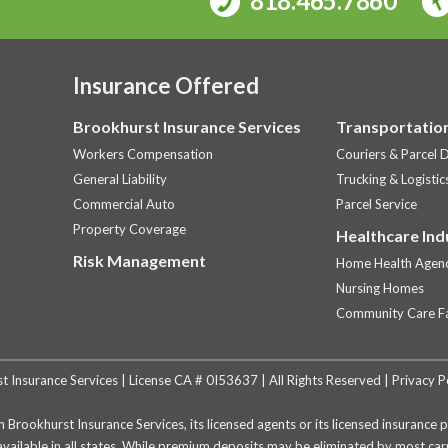
818.465.7860
Insurance Offered
Brookhurst Insurance Services
Transportation
Workers Compensation
Couriers & Parcel D
General Liability
Trucking & Logistic
Commercial Auto
Parcel Service
Property Coverage
Healthcare Ind
Risk Management
Home Health Agenc
Nursing Homes
Community Care Fac
Insurance Services | License CA # 0I53637 | All Rights Reserved |
Privacy P
h Brookhurst Insurance Services, its licensed agents or its licensed insuranc
available in all states. While premium deposits may be eliminated by most c