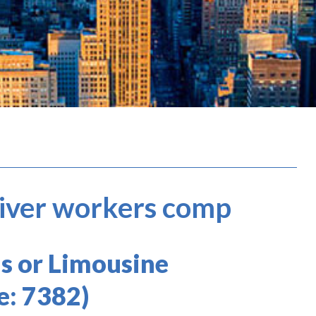
river workers comp
s or Limousine
e: 7382)