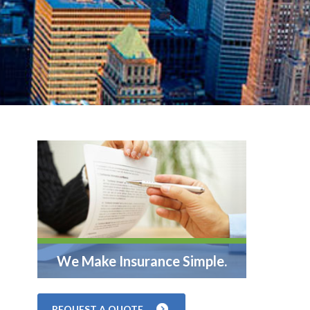
We Make Insurance Simple.
REQUEST A QUOTE