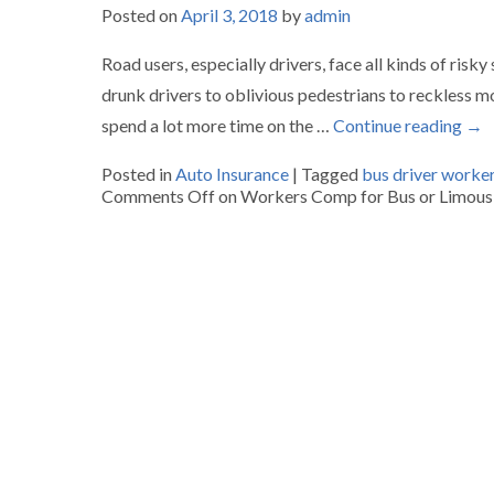
Posted on
April 3, 2018
by
admin
Road users, especially drivers, face all kinds of risk
drunk drivers to oblivious pedestrians to reckless m
spend a lot more time on the …
Continue reading
→
Posted in
Auto Insurance
|
Tagged
bus driver worke
Comments Off
on Workers Comp for Bus or Limousi