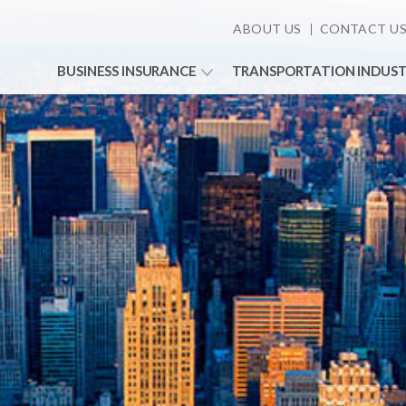
ABOUT US
CONTACT U
BUSINESS INSURANCE
TRANSPORTATION INDUS