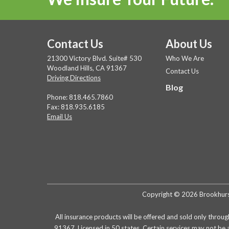
Contact Us
About Us
21300 Victory Blvd. Suite# 530
Who We Are
Woodland Hills, CA 91367
Contact Us
Driving Directions
Blog
Phone:
818.465.7860
Fax: 818.935.6185
Email Us
Copyright © 2026 Brookhurst 
All insurance products will be offered and sold only throug
91367. Licensed in 50 states. Certain services may not be 