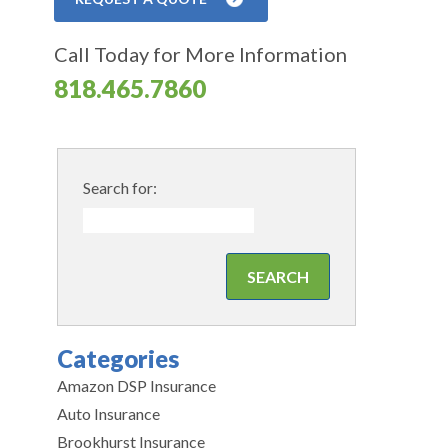
Call Today for More Information
818.465.7860
Search for:
Categories
Amazon DSP Insurance
Auto Insurance
Brookhurst Insurance