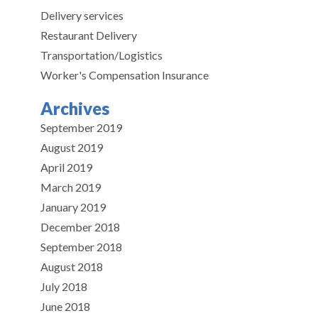
Delivery services
Restaurant Delivery
Transportation/Logistics
Worker's Compensation Insurance
Archives
September 2019
August 2019
April 2019
March 2019
January 2019
December 2018
September 2018
August 2018
July 2018
June 2018