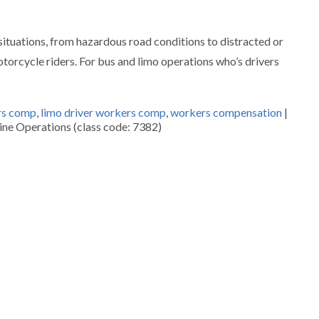
y situations, from hazardous road conditions to distracted or
otorcycle riders. For bus and limo operations who’s drivers
rs comp
,
limo driver workers comp
,
workers compensation
|
ne Operations (class code: 7382)