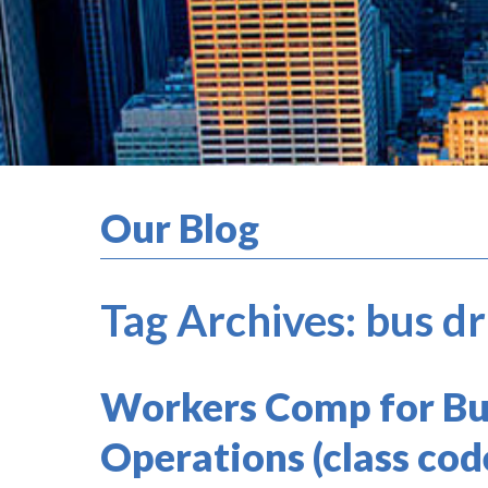
Our Blog
Tag Archives:
bus d
Workers Comp for Bu
Operations (class cod