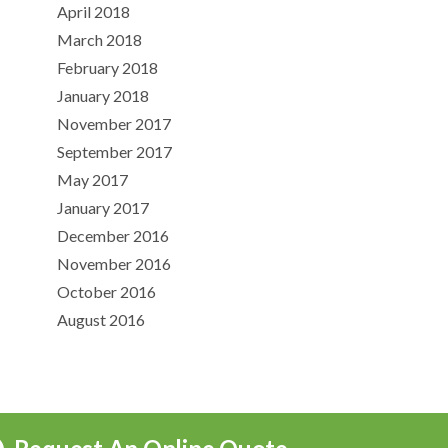
April 2018
March 2018
February 2018
January 2018
November 2017
September 2017
May 2017
January 2017
December 2016
November 2016
October 2016
August 2016